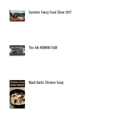
Summer Fancy Food Show 2017
The 6th MOMIKI FAIR
Black Garlic Chicken Soup