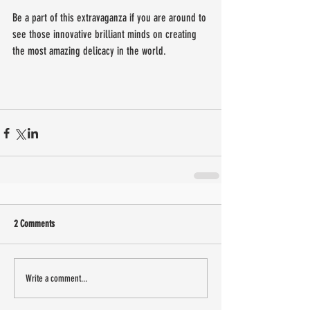
Be a part of this extravaganza if you are around to 
see those innovative brilliant minds on creating 
the most amazing delicacy in the world.
2 Comments
Write a comment...