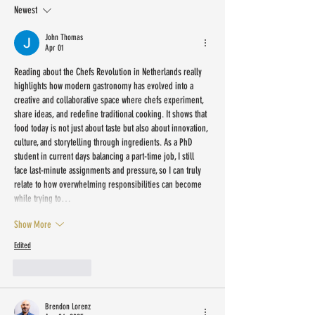
Newest
John Thomas
Apr 01
Reading about the Chefs Revolution in Netherlands really 
highlights how modern gastronomy has evolved into a 
creative and collaborative space where chefs experiment, 
share ideas, and redefine traditional cooking. It shows that 
food today is not just about taste but also about innovation, 
culture, and storytelling through ingredients. As a PhD 
student in current days balancing a part-time job, I still 
face last-minute assignments and pressure, so I can truly 
relate to how overwhelming responsibilities can become 
while trying to…
Show More
Edited
Like
Reply
Brendon Lorenz