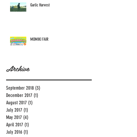
Garlic Harvest
MOMIKI FAIR
Archive
September 2018
(3)
3 posts
December 2017
(1)
1 post
August 2017
(1)
1 post
July 2017
(1)
1 post
May 2017
(4)
4 posts
April 2017
(1)
1 post
July 2016
(1)
1 post