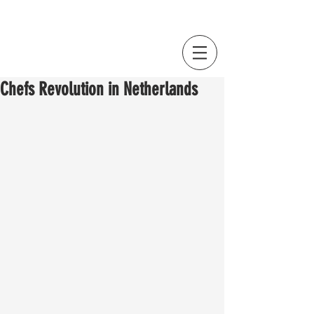
Chefs Revolution in Netherlands