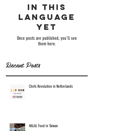
in this
language
yet
Once posts are published, you’ll see
them here.
Recent Posts
Chefs Revolution in Netherlands
HALAL Food in Taiwan