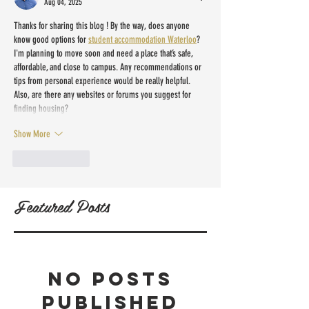
Aug 04, 2025
Thanks for sharing this blog ! By the way, does anyone 
know good options for 
student accommodation Waterloo
? 
I'm planning to move soon and need a place that’s safe, 
affordable, and close to campus. Any recommendations or 
tips from personal experience would be really helpful. 
Also, are there any websites or forums you suggest for 
finding housing?
Show More
Like
Reply
Featured Posts
No posts
published