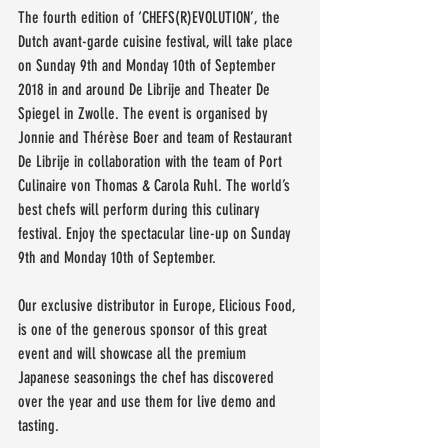
The fourth edition of ‘CHEFS(R)EVOLUTION’, the 
Dutch avant-garde cuisine festival, will take place 
on Sunday 9th and Monday 10th of September 
2018 in and around De Librije and Theater De 
Spiegel in Zwolle. The event is organised by 
Jonnie and Thérèse Boer and team of Restaurant 
De Librije in collaboration with the team of Port 
Culinaire von Thomas & Carola Ruhl. The world’s 
best chefs will perform during this culinary 
festival. Enjoy the spectacular line-up on Sunday 
9th and Monday 10th of September.
Our exclusive distributor in Europe, Elicious Food, 
is one of the generous sponsor of this great 
event and will showcase all the premium 
Japanese seasonings the chef has discovered 
over the year and use them for live demo and 
tasting.