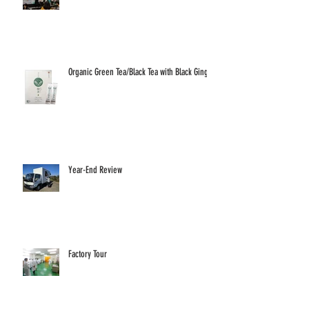
Organic Green Tea/Black Tea with Black Ginger
Year-End Review
Factory Tour