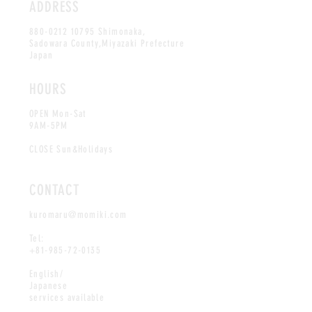
ADDRESS
880-0212 10795
Shimonaka,
Sadowara County,Miyazaki Prefecture
Japan
HOURS
OPEN Mon-Sat
9AM-5PM
CLOSE Sun&Holidays
CONTACT
kuromaru@momiki.com
Tel:
+81-985-72-0135
English/
Japanese
services available