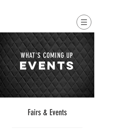
WHAT'S COMING UP
EVENTS
Fairs & Events