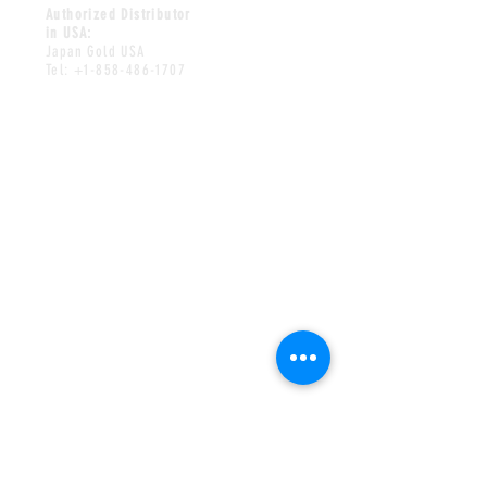
Authorized Distributor
in USA:
Japan Gold USA
Tel:
+1-858-486-1707