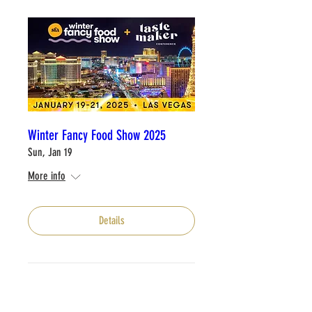
Winter Fancy Food Show 2025
Sun, Jan 19
More info
Details