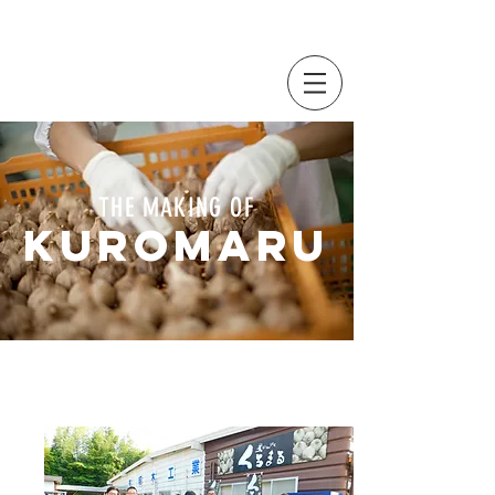
THE MAKING OF
KUROMARU