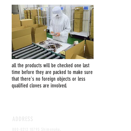
all the products will be checked one last
time before they are packed to make sure
that there's no foreign objects or less
qualified cloves are involved.
ADDRESS
880-0212 10795
Shimonaka,