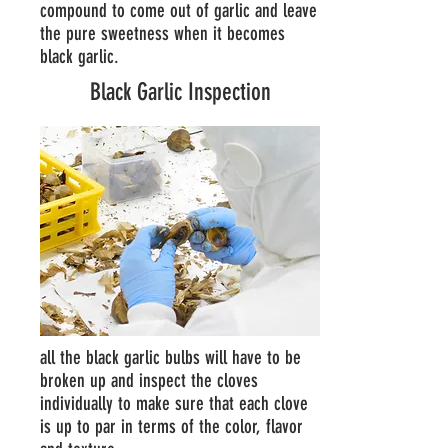
compound to come out of garlic and leave
the pure sweetness when it becomes
black garlic.
Black Garlic Inspection
all the black garlic bulbs will have to be
broken up and inspect the cloves
individually to make sure that each clove
is up to par in terms of the color, flavor