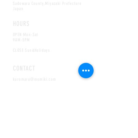
Sadowara County,Miyazaki Prefecture
Japan
HOURS
OPEN Mon-Sat
9AM-5PM
CLOSE Sun&Holidays
CONTACT
kuromaru@momiki.com
Tel:
+81-985-72-0135
English/
Japanese
services available
Authorized Distributor
in USA:
Japan Gold USA