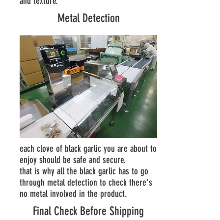
and texture.
Metal Detection
each clove of black garlic you are about to
enjoy should be safe and secure.
that is why all the black garlic has to go
through metal detection to check there's
no metal involved in the product.
Final Check Before Shipping