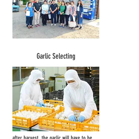
Garlic Selecting
after harvest, the garlic will have to be