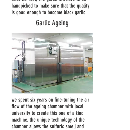
handpicked to make sure that the quality
is good enough to become black garlic.
Garlic Ageing
we spent six years on fine-tuning the air
flow of the ageing chamber with local
university to create this one of a kind
machine. the unique technology of the
chamber allows the sulfuric smell and