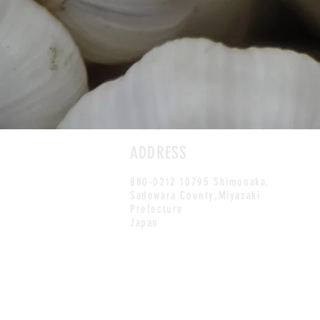
ADDRESS
880-0212 10795 Shimonaka,
Sadowara County,Miyazaki
Prefecture
Japan