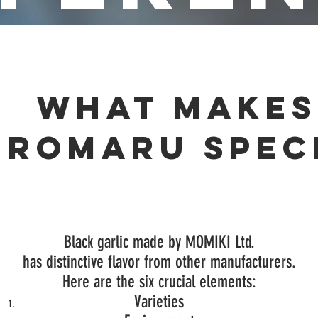
What makes
UROMARU spec
Black garlic made by MOMIKI Ltd.
has
distinctive flavor from other manufacturers.
Here are the six crucial elements:
Varieties