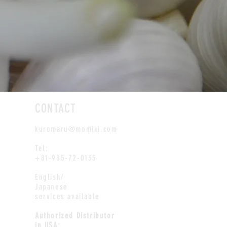
CONTACT
kuromaru@momiki.com
Tel:
+81-985-72-0135
English/
Japanese
services available
Authorized Distributor
in USA: