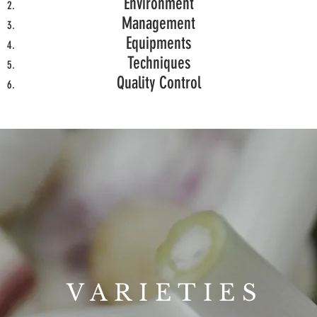
Environment
Management
Equipments
Techniques
Quality Control
VARIETIES