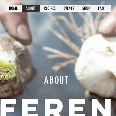
HOME
ABOUT
RECIPES
EVENTS
SHOP
FAQ
ABOUT
FFERE