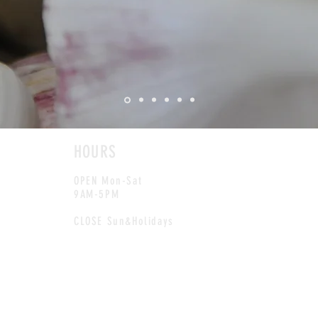
HOURS
OPEN Mon-Sat
9AM-5PM
CLOSE Sun&Holidays