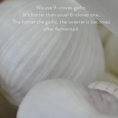
We use 9-cloves garlic.
It's hotter than usual 6-cloves one.
The hotter the garlic, the sweeter it becomes
after fermented.