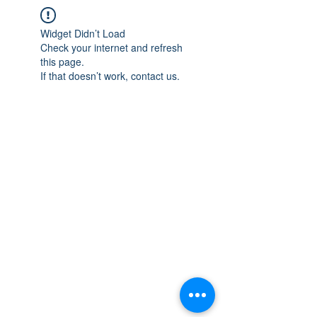
Widget Didn’t Load
Check your internet and refresh
this page.
If that doesn’t work, contact us.