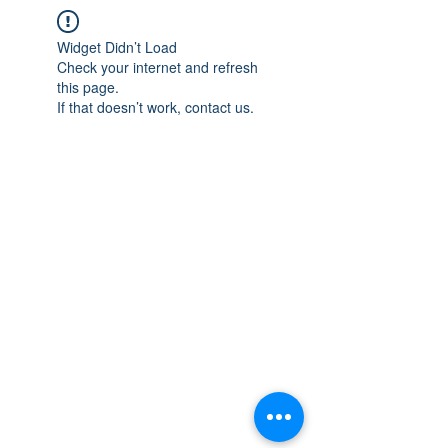
Widget Didn’t Load
Check your internet and refresh
this page.
If that doesn’t work, contact us.