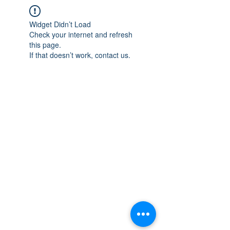
Widget Didn’t Load
Check your internet and refresh
this page.
If that doesn’t work, contact us.