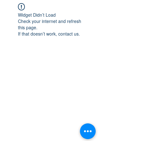
Widget Didn’t Load
Check your internet and refresh
this page.
If that doesn’t work, contact us.