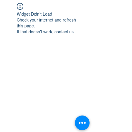
Widget Didn’t Load
Check your internet and refresh
this page.
If that doesn’t work, contact us.