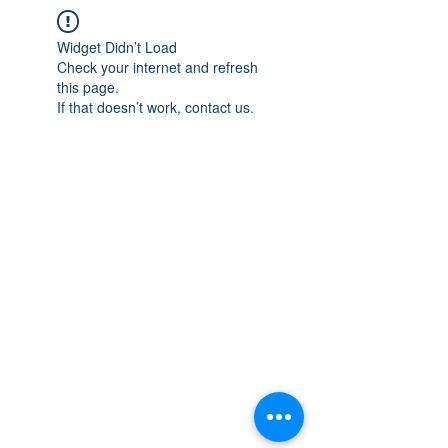
Widget Didn’t Load
Check your internet and refresh
this page.
If that doesn’t work, contact us.