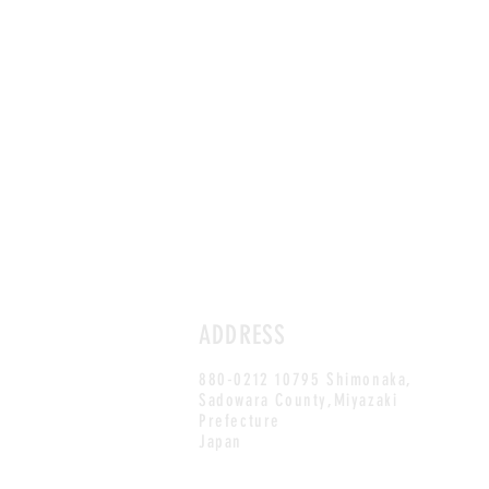
ADDRESS
880-0212 10795 Shimonaka,
Sadowara County,Miyazaki
Prefecture
Japan