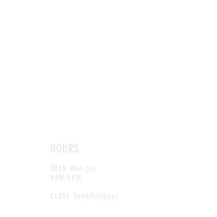
HOURS
OPEN Mon-Sat
9AM-5PM
CLOSE Sun&Holidays