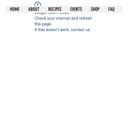
HOME
ABOUT
RECIPES
EVENTS
SHOP
FAQ
Widget Didn’t Load
Check your internet and refresh
this page.
If that doesn’t work, contact us.