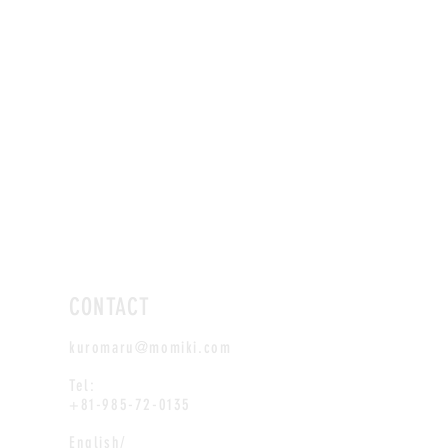
CONTACT
kuromaru@momiki.com
Tel:
+81-985-72-0135
English/