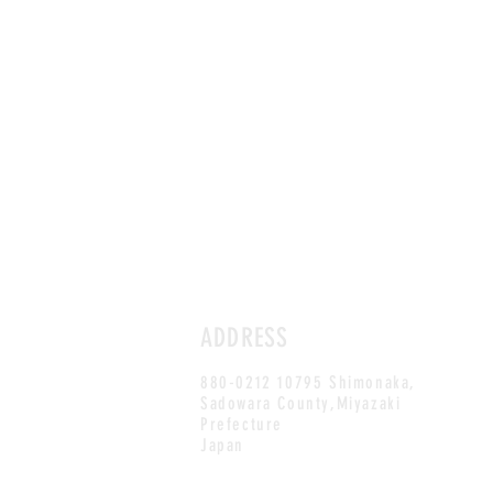
ADDRESS
880-0212 10795 Shimonaka,
Sadowara County,Miyazaki
Prefecture
Japan