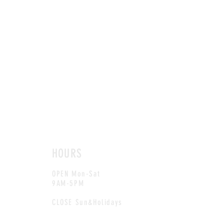
HOURS
OPEN Mon-Sat
9AM-5PM
CLOSE Sun&Holidays