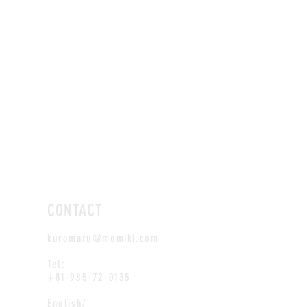
CONTACT
kuromaru@momiki.com
Tel:
+81-985-72-0135
English/