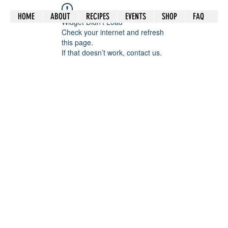
HOME
ABOUT
RECIPES
EVENTS
SHOP
FAQ
Widget Didn’t Load
Check your internet and refresh
this page.
If that doesn’t work, contact us.