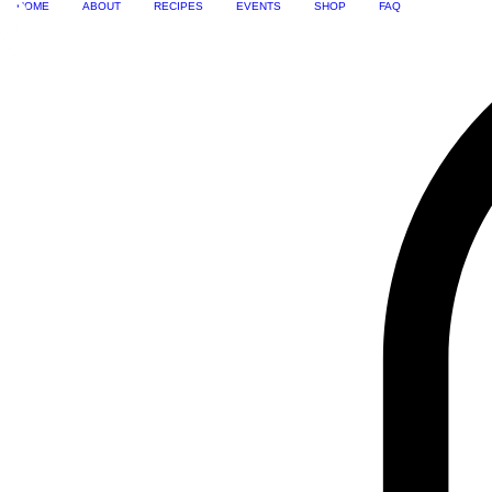
HOME
ABOUT
RECIPES
EVENTS
SHOP
FAQ