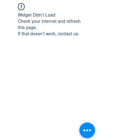
Widget Didn’t Load
Check your internet and refresh
this page.
If that doesn’t work, contact us.