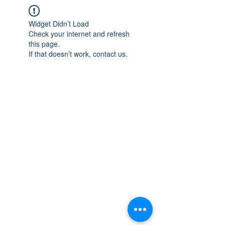
Widget Didn’t Load
Check your internet and refresh
this page.
If that doesn’t work, contact us.