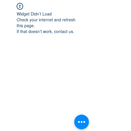
Widget Didn’t Load
Check your internet and refresh
this page.
If that doesn’t work, contact us.