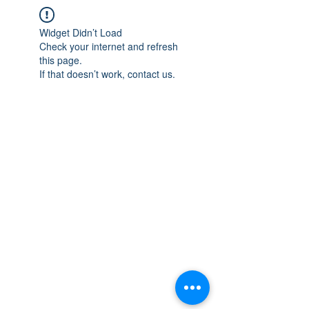
Widget Didn’t Load
Check your internet and refresh
this page.
If that doesn’t work, contact us.