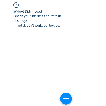
Widget Didn’t Load
Check your internet and refresh
this page.
If that doesn’t work, contact us.