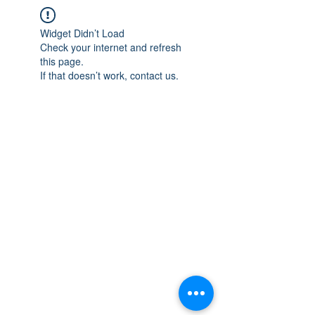
Widget Didn’t Load
Check your internet and refresh
this page.
If that doesn’t work, contact us.