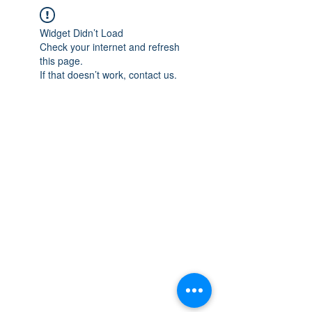
Widget Didn’t Load
Check your internet and refresh
this page.
If that doesn’t work, contact us.