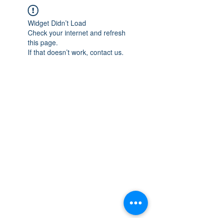
Widget Didn’t Load
Check your internet and refresh
this page.
If that doesn’t work, contact us.