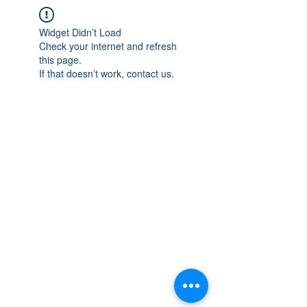
Widget Didn’t Load
Check your internet and refresh
this page.
If that doesn’t work, contact us.