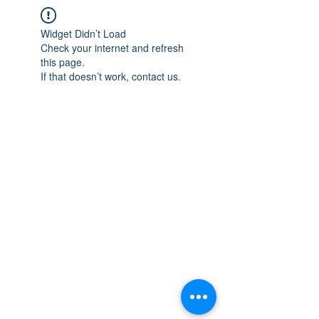
Widget Didn’t Load
Check your internet and refresh
this page.
If that doesn’t work, contact us.