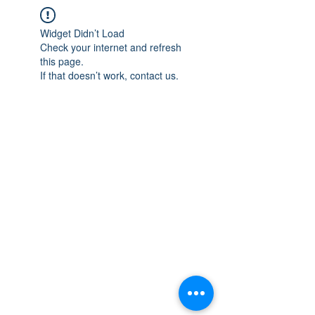
Widget Didn’t Load
Check your internet and refresh
this page.
If that doesn’t work, contact us.