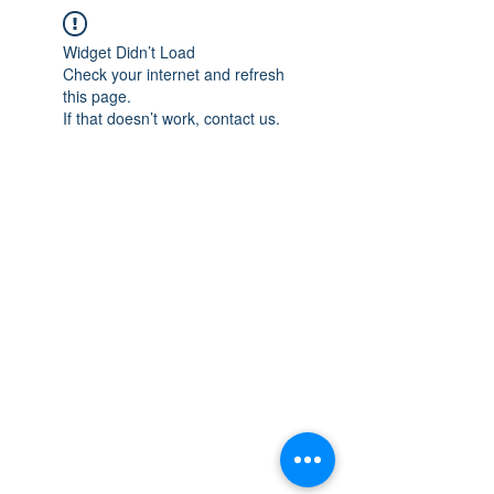
Widget Didn’t Load
Check your internet and refresh
this page.
If that doesn’t work, contact us.