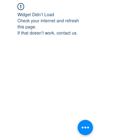
Widget Didn’t Load
Check your internet and refresh
this page.
If that doesn’t work, contact us.