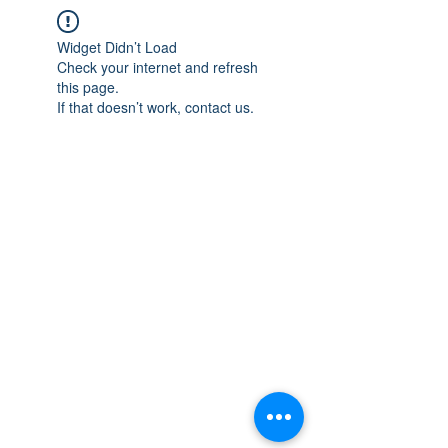
Widget Didn’t Load
Check your internet and refresh
this page.
If that doesn’t work, contact us.