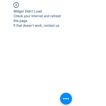
Widget Didn’t Load
Check your internet and refresh
this page.
If that doesn’t work, contact us.