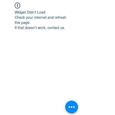
Widget Didn’t Load
Check your internet and refresh
this page.
If that doesn’t work, contact us.