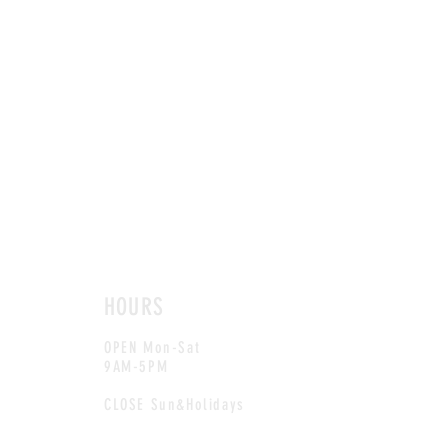
HOURS
OPEN Mon-Sat
9AM-5PM
CLOSE Sun&Holidays