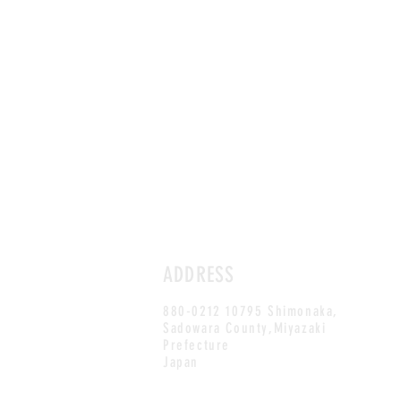
ADDRESS
880-0212 10795 Shimonaka,
Sadowara County,Miyazaki
Prefecture
Japan