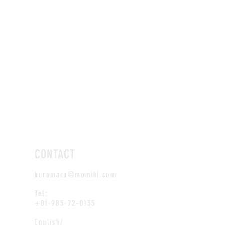
CONTACT
kuromaru@momiki.com
Tel:
+81-985-72-0135
English/