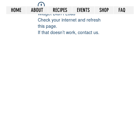
HOME
ABOUT
RECIPES
EVENTS
SHOP
FAQ
Widget Didn’t Load
Check your internet and refresh
this page.
If that doesn’t work, contact us.