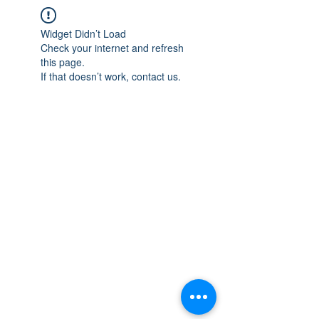
Widget Didn’t Load
Check your internet and refresh
this page.
If that doesn’t work, contact us.