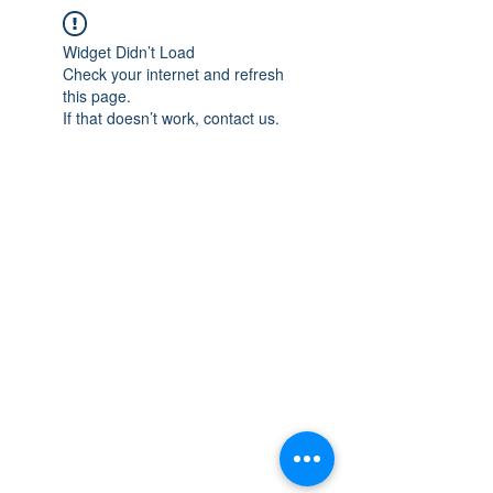
Widget Didn’t Load
Check your internet and refresh
this page.
If that doesn’t work, contact us.