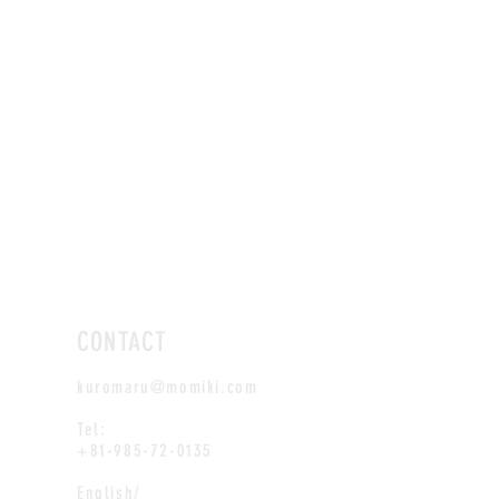
CONTACT
kuromaru@momiki.com
Tel:
+81-985-72-0135
English/