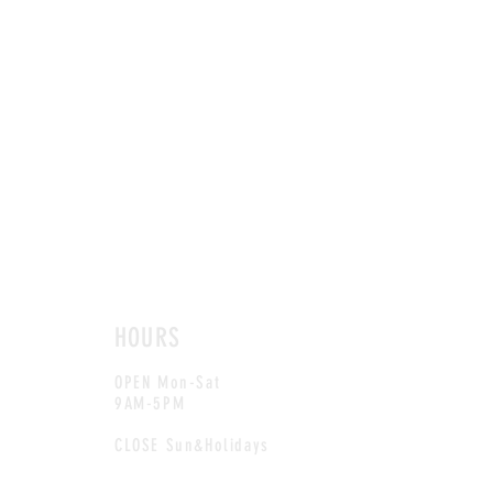
HOURS
OPEN Mon-Sat
9AM-5PM
CLOSE Sun&Holidays