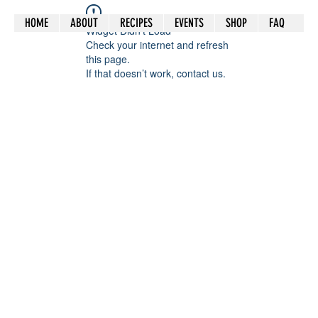
HOME
ABOUT
RECIPES
EVENTS
SHOP
FAQ
Widget Didn’t Load
Check your internet and refresh
this page.
If that doesn’t work, contact us.