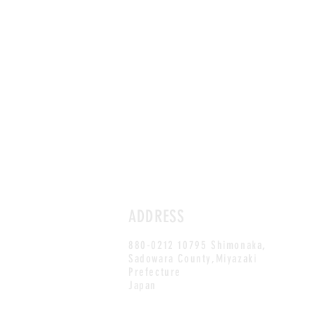
ADDRESS
880-0212 10795 Shimonaka,
Sadowara County,Miyazaki
Prefecture
Japan