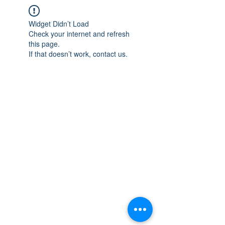
Widget Didn’t Load
Check your internet and refresh
this page.
If that doesn’t work, contact us.