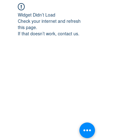
Widget Didn’t Load
Check your internet and refresh
this page.
If that doesn’t work, contact us.