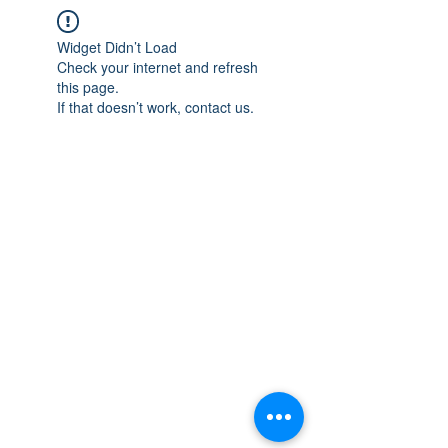
Widget Didn’t Load
Check your internet and refresh
this page.
If that doesn’t work, contact us.