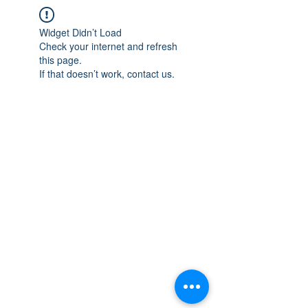
Widget Didn’t Load
Check your internet and refresh
this page.
If that doesn’t work, contact us.