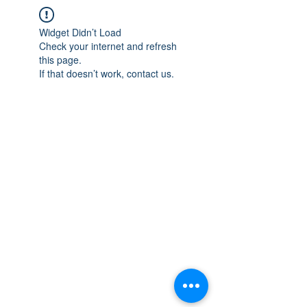
Widget Didn’t Load
Check your internet and refresh
this page.
If that doesn’t work, contact us.