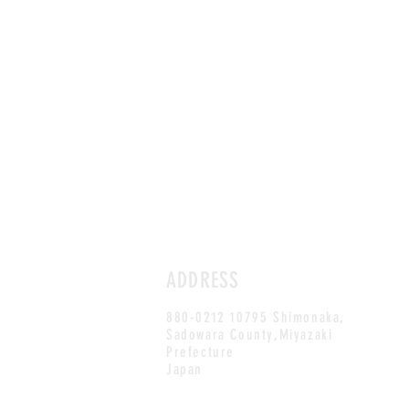
ADDRESS
880-0212 10795 Shimonaka,
Sadowara County,Miyazaki
Prefecture
Japan