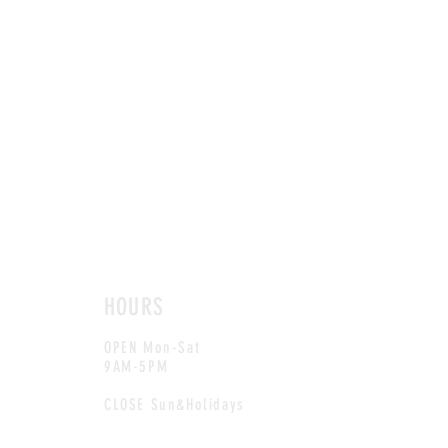
HOURS
OPEN Mon-Sat
9AM-5PM
CLOSE Sun&Holidays