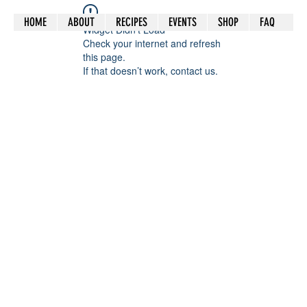
HOME
ABOUT
RECIPES
EVENTS
SHOP
FAQ
Widget Didn’t Load
Check your internet and refresh
this page.
If that doesn’t work, contact us.