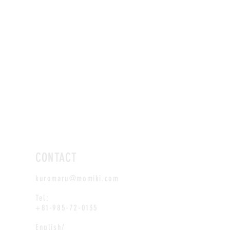
CONTACT
kuromaru@momiki.com
Tel:
+81-985-72-0135
English/