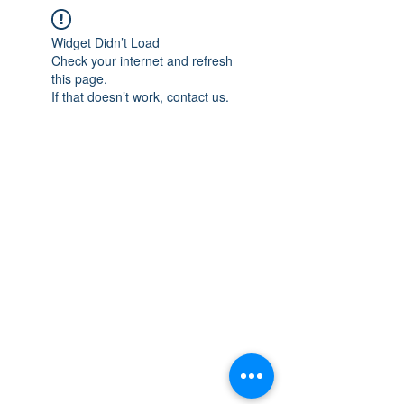
Widget Didn’t Load
Check your internet and refresh
this page.
If that doesn’t work, contact us.