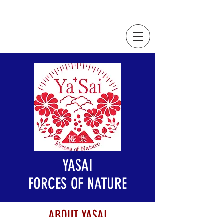
YASAI
FORCES OF NATURE
ABOUT YASAI