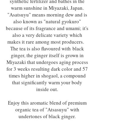
synthetic fertilizer and bathes in the
warm sunshine in Miyazaki, Japan.
"Asatsuyu" means morning dew and is
also known as "natural gyokuro"
because of its fragrance and umami; it's
also a very delicate variety which
makes it rare among most producers.
The tea is also flavoured with black
ginger, the ginger itself is grown in
Miyazaki that undergoes aging process
for 3 weeks resulting dark color and 57
times higher in shogaol, a compound
that significantly warm your body
inside out.
Enjoy this aromatic blend of premium
organic tea of "Atsasuyu" with
undertones of black ginger.