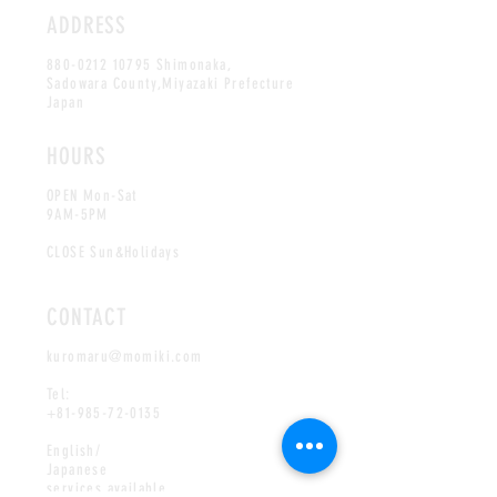
ADDRESS
880-0212 10795
Shimonaka,
Sadowara County,Miyazaki Prefecture
Japan
HOURS
OPEN Mon-Sat
9AM-5PM
CLOSE Sun&Holidays
CONTACT
kuromaru@momiki.com
Tel:
+81-985-72-0135
English/
Japanese
services available