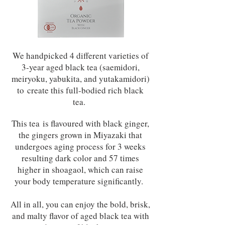
We handpicked 4 different varieties of
3-year aged black tea (saemidori,
meiryoku, yabukita, and yutakamidori)
to create this full-bodied rich black
tea.
This tea is flavoured with black ginger,
the gingers grown in Miyazaki that
undergoes aging process for 3 weeks
resulting dark color and 57 times
higher in shoagaol, which can raise
your body temperature significantly.
All in all, you can enjoy the bold, brisk,
and malty flavor of aged black tea with