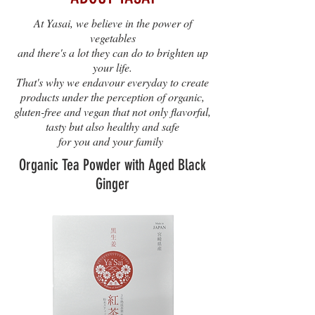
At Yasai, we believe in the power of
vegetables
and there's a lot they can do to brighten up
your life.
That's why we endavour everyday to create
products under the perception of organic,
gluten-free and vegan that not only flavorful,
tasty but also healthy and safe
for you and your family
Organic Tea Powder with Aged Black
Ginger