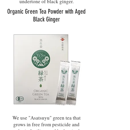
undertone of black ginger.
Organic Green Tea Powder with Aged
Black Ginger
We use "Asatsuyu" green tea that
grows in free from pesticide and