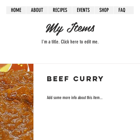
HOME
ABOUT
RECIPES
EVENTS
SHOP
FAQ
My Items
I'm a title. ​Click here to edit me.
Beef Curry
Add some more info about this item...