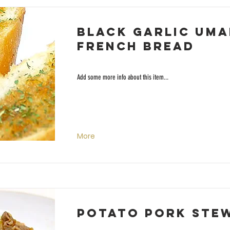
Black Garlic Uma
French Bread
Add some more info about this item...
More
Potato Pork Ste