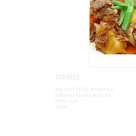
ADDRESS
880-0212 10795 Shimonaka,
Sadowara County,Miyazaki
Prefecture
Japan