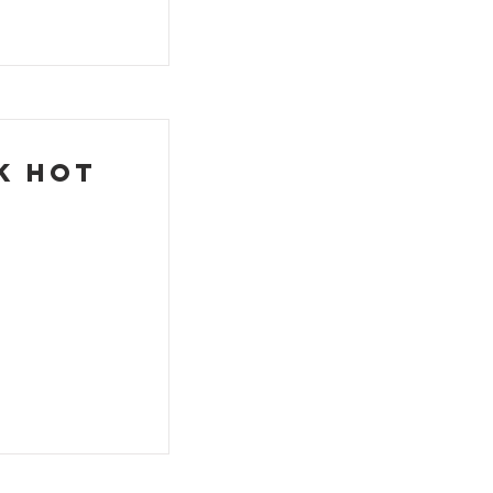
k Hot