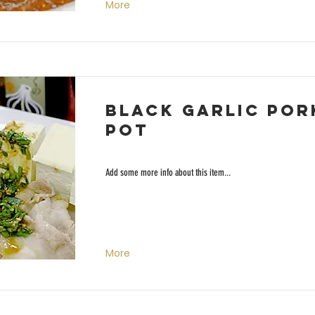
More
Black Garlic Por
Pot
Add some more info about this item...
More