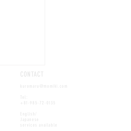
CONTACT
kuromaru@momiki.com
Tel:
+81-985-72-0135
English/
Japanese
services available