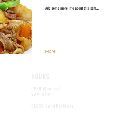
Add some more info about this item...
More
HOURS
OPEN Mon-Sat
9AM-5PM
CLOSE Sun&Holidays