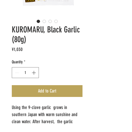
KUROMARU, Black Garlic
(80g)
Price
¥1,030
Quantity
*
Add to Cart
Using the 9-clove garlic grows in
southern Japan with warm sunshine and
clean water. After harvest, the garlic
undergoes two weeks aging process