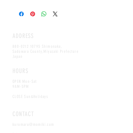
Remove the skin and eat straight or cook as
regular garlic
ADDRESS
880-0212 10795
Shimonaka,
Sadowara County,Miyazaki Prefecture
Japan
HOURS
OPEN Mon-Sat
9AM-5PM
CLOSE Sun&Holidays
CONTACT
kuromaru@momiki.com