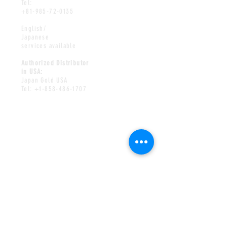
Tel:
+81-985-72-0135
English/
Japanese
services available
Authorized Distributor
in USA:
Japan Gold USA
Tel:
+1-858-486-1707