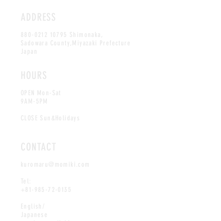
ADDRESS
880-0212 10795
Shimonaka,
Sadowara County,Miyazaki Prefecture
Japan
HOURS
OPEN Mon-Sat
9AM-5PM
CLOSE Sun&Holidays
CONTACT
kuromaru@momiki.com
Tel:
+81-985-72-0135
English/
Japanese