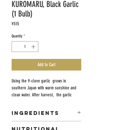
KUROMARU, Black Garlic
(1 Bulb)
Price
¥515
Quantity
*
Add to Cart
Using the 9-clove garlic grows in
southern Japan with warm sunshine and
clean water. After harvest, the garlic
undergoes two weeks aging process
without adding any additive or coloring.
INGREDIENTS
Each garlic is inspected respectively
before packaging and shipping so you can
Garlic
NUTRITIONAL
rest assure that every piece has the best