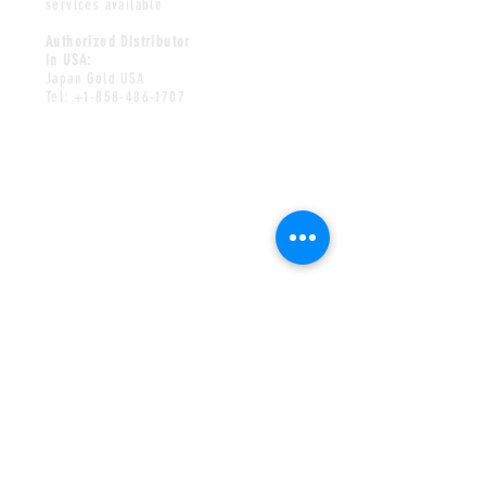
services available
Authorized Distributor
in USA:
Japan Gold USA
Tel:
+1-858-486-1707