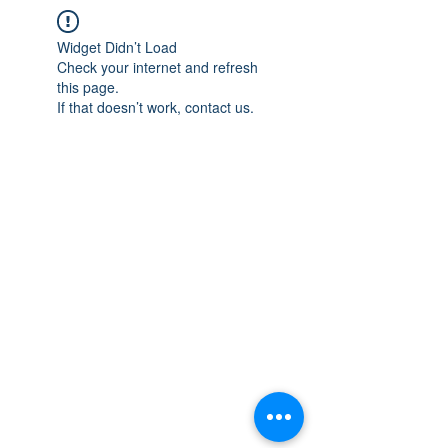
Widget Didn’t Load
Check your internet and refresh
this page.
If that doesn’t work, contact us.