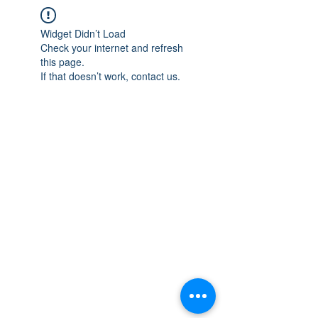
Widget Didn’t Load
Check your internet and refresh
this page.
If that doesn’t work, contact us.