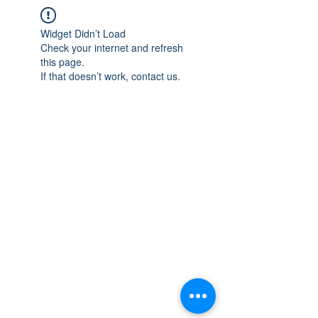
Widget Didn’t Load
Check your internet and refresh
this page.
If that doesn’t work, contact us.