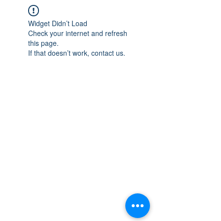
Widget Didn’t Load
Check your internet and refresh
this page.
If that doesn’t work, contact us.