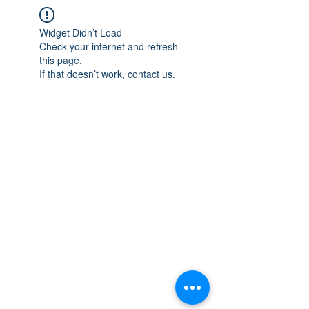
Widget Didn’t Load
Check your internet and refresh
this page.
If that doesn’t work, contact us.