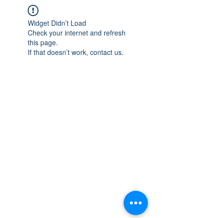
Widget Didn’t Load
Check your internet and refresh
this page.
If that doesn’t work, contact us.